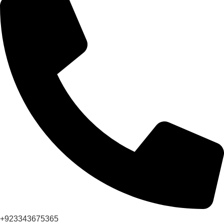
+923343675365