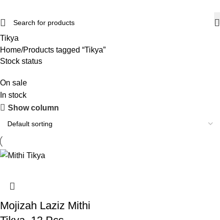
Tikya
Home
Products tagged “Tikya”
Stock status
On sale
In stock
Show column
Mojizah Laziz Mithi