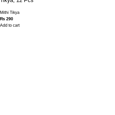
Tikya, 12 Pcs
Mithi Tikya
₨
290
Add to cart