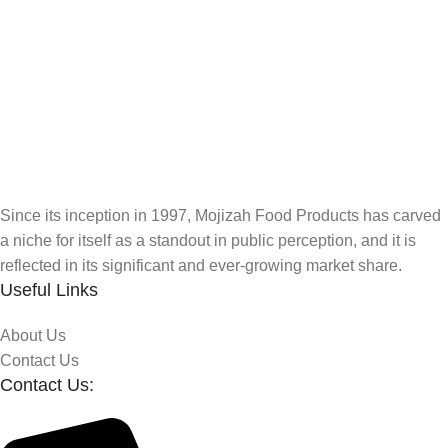
Since its inception in 1997, Mojizah Food Products has carved
a niche for itself as a standout in public perception, and it is
reflected in its significant and ever-growing market share.
Useful Links
About Us
Contact Us
Contact Us: