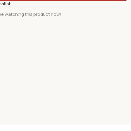
shlist
le watching this product now!