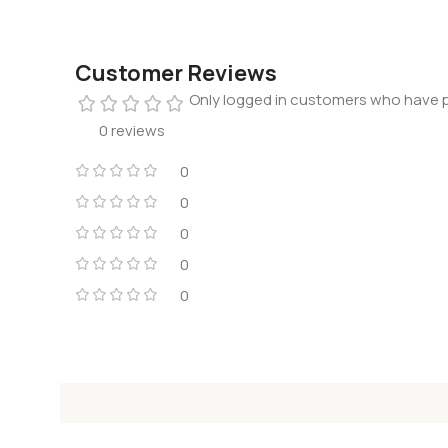
Customer Reviews
Only logged in customers who have p
0 reviews
0
0
0
0
0