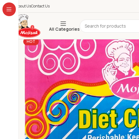
About Us
Contact Us
All Categories
HOT