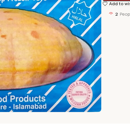
Add to wi
2
Peop