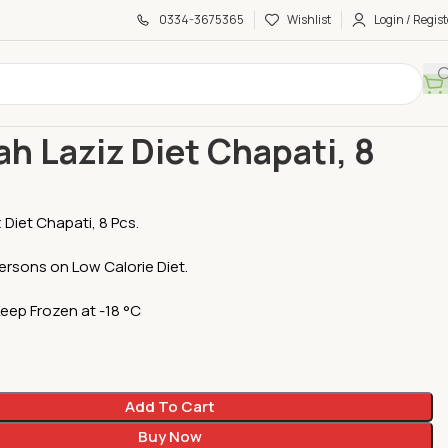
0334-3675365
Wishlist
Login / Regist
ti
Diet
Mojizah Laziz Diet Chapati, 8 Pcs
ah Laziz Diet Chapati, 8
 Diet Chapati, 8 Pcs.
persons on Low Calorie Diet.
Keep Frozen at -18 °C
Add To Cart
Buy Now