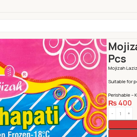
Home
Chapa
Mojiz
Pcs
Mojizah Laziz
Suitable for 
Perishable – 
₨
400