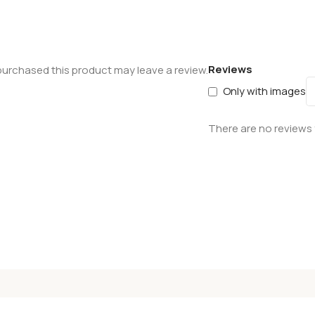
Reviews
urchased this product may leave a review.
Only with images
There are no reviews 