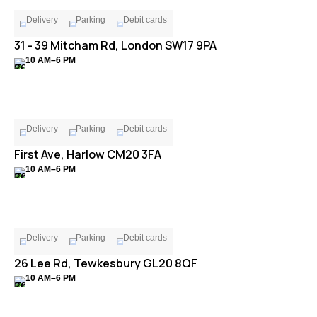
Delivery
Parking
Debit cards
31 - 39 Mitcham Rd, London SW17 9PA
10 AM–6 PM
Delivery
Parking
Debit cards
First Ave, Harlow CM20 3FA
10 AM–6 PM
Delivery
Parking
Debit cards
26 Lee Rd, Tewkesbury GL20 8QF
10 AM–6 PM