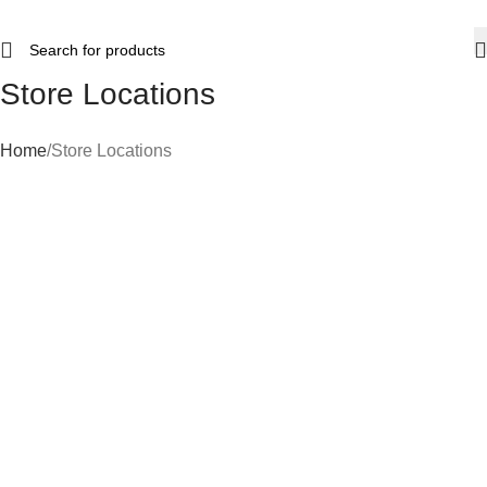
Store Locations
Home
Store Locations