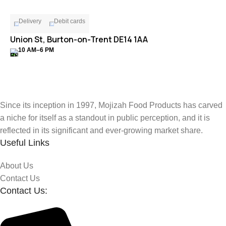
Delivery
Debit cards
Union St, Burton-on-Trent DE14 1AA
10 AM–6 PM
Since its inception in 1997, Mojizah Food Products has carved
a niche for itself as a standout in public perception, and it is
reflected in its significant and ever-growing market share.
Useful Links
About Us
Contact Us
Contact Us: