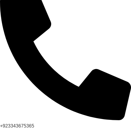
+923343675365