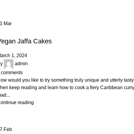
01
Mar
BAKERY
Vegan Jaffa Cakes
arch 1, 2024
y
admin
comments
ow would you like to try something truly unique and utterly tast
hen keep reading and learn how to cook a fiery Caribbean curr
ad...
ontinue reading
27
Feb