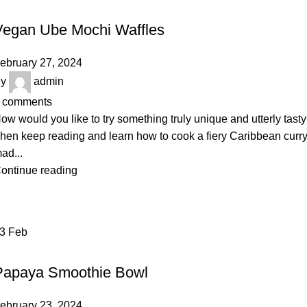
DAIRY
Vegan Ube Mochi Waffles
ebruary 27, 2024
y
admin
comments
ow would you like to try something truly unique and utterly tast
hen keep reading and learn how to cook a fiery Caribbean curr
ad...
ontinue reading
23
Feb
VEGETABLES & FRUITS
Papaya Smoothie Bowl
ebruary 23, 2024