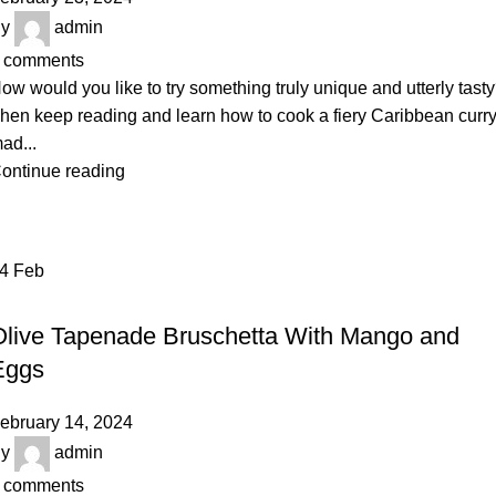
y
admin
comments
ow would you like to try something truly unique and utterly tast
hen keep reading and learn how to cook a fiery Caribbean curr
ad...
ontinue reading
14
Feb
RECIPE
Olive Tapenade Bruschetta With Mango and
Eggs
ebruary 14, 2024
y
admin
comments