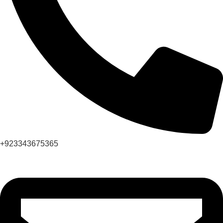
+923343675365