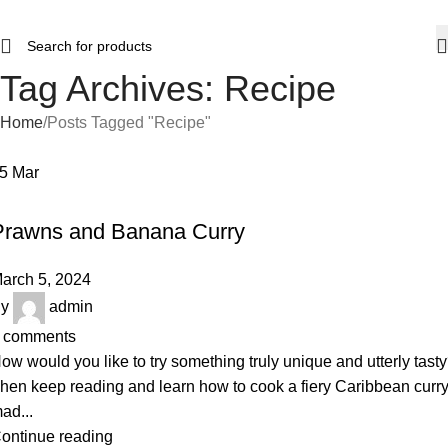
Tag Archives: Recipe
Home
Posts Tagged "Recipe"
05
Mar
RECIPE
Prawns and Banana Curry
arch 5, 2024
y
admin
comments
ow would you like to try something truly unique and utterly tast
hen keep reading and learn how to cook a fiery Caribbean curr
ad...
ontinue reading