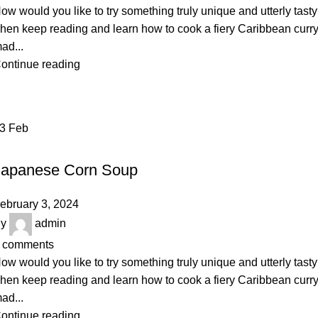
ow would you like to try something truly unique and utterly tast
hen keep reading and learn how to cook a fiery Caribbean curr
ad...
ontinue reading
03
Feb
BAKERY
Japanese Corn Soup
ebruary 3, 2024
y
admin
comments
ow would you like to try something truly unique and utterly tast
hen keep reading and learn how to cook a fiery Caribbean curr
ad...
ontinue reading