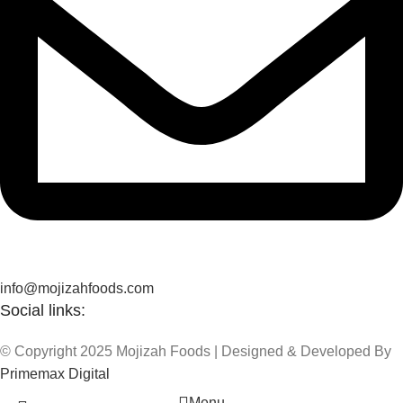
info@mojizahfoods.com
Social links:
© Copyright 2025 Mojizah Foods | Designed & Developed By
Primemax Digital
Menu