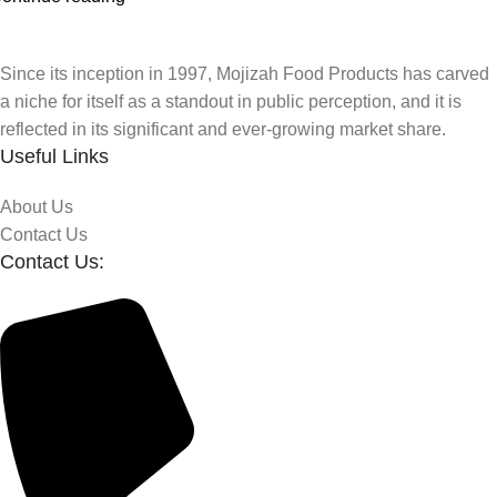
Since its inception in 1997, Mojizah Food Products has carved
a niche for itself as a standout in public perception, and it is
reflected in its significant and ever-growing market share.
Useful Links
About Us
Contact Us
Contact Us: