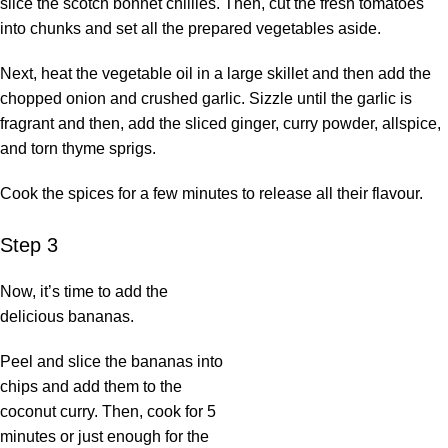
slice the scotch bonnet chillies. Then, cut the fresh tomatoes
into chunks and set all the prepared vegetables aside.
Next, heat the vegetable oil in a large skillet and then add the
chopped onion and crushed garlic. Sizzle until the garlic is
fragrant and then, add the sliced ginger, curry powder, allspice,
and torn thyme sprigs.
Cook the spices for a few minutes to release all their flavour.
Step 3
Now, it’s time to add the
delicious bananas.
Peel and slice the bananas into
chips and add them to the
coconut curry. Then, cook for 5
minutes or just enough for the