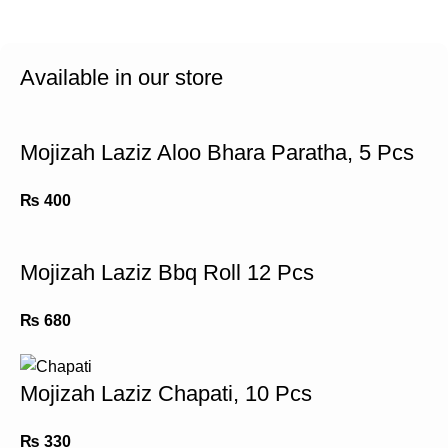
Available in our store
Mojizah Laziz Aloo Bhara Paratha, 5 Pcs
₨
400
Mojizah Laziz Bbq Roll 12 Pcs
₨
680
Mojizah Laziz Chapati, 10 Pcs
₨
330