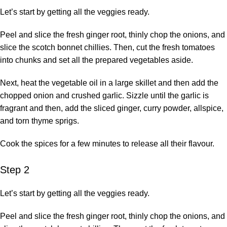
Let’s start by getting all the veggies ready.
Peel and slice the fresh ginger root, thinly chop the onions, and
slice the scotch bonnet chillies. Then, cut the fresh tomatoes
into chunks and set all the prepared vegetables aside.
Next, heat the vegetable oil in a large skillet and then add the
chopped onion and crushed garlic. Sizzle until the garlic is
fragrant and then, add the sliced ginger, curry powder, allspice,
and torn thyme sprigs.
Cook the spices for a few minutes to release all their flavour.
Step 2
Let’s start by getting all the veggies ready.
Peel and slice the fresh ginger root, thinly chop the onions, and