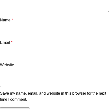
Name
*
Email
*
Website
Save my name, email, and website in this browser for the next
time I comment.