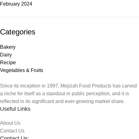
February 2024
Categories
Bakery
Dairy
Recipe
Vegetables & Fruits
Since its inception in 1997, Mojizah Food Products has carved
a niche for itself as a standout in public perception, and it is
reflected in its significant and ever-growing market share.
Useful Links
About Us
Contact Us
Contact Us: