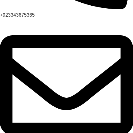
+923343675365