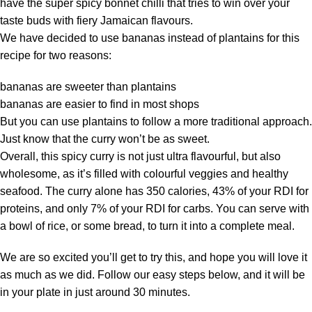
have the super spicy bonnet chilli that tries to win over your
taste buds with fiery Jamaican flavours.
We have decided to use bananas instead of plantains for this
recipe for two reasons:
bananas are sweeter than plantains
bananas are easier to find in most shops
But you can use plantains to follow a more traditional approach.
Just know that the curry won’t be as sweet.
Overall, this spicy curry is not just ultra flavourful, but also
wholesome, as it’s filled with colourful veggies and healthy
seafood. The curry alone has 350 calories, 43% of your RDI for
proteins, and only 7% of your RDI for carbs. You can serve with
a bowl of rice, or some bread, to turn it into a complete meal.
We are so excited you’ll get to try this, and hope you will love it
as much as we did. Follow our easy steps below, and it will be
in your plate in just around 30 minutes.