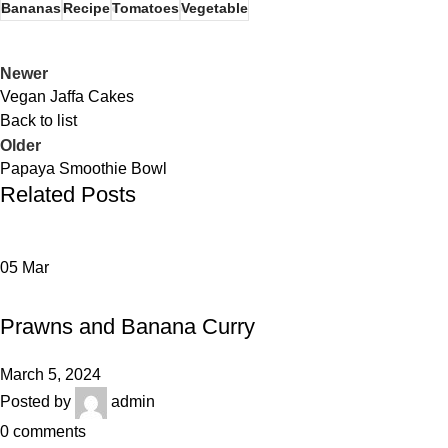
Bananas
Recipe
Tomatoes
Vegetable
Newer
Vegan Jaffa Cakes
Back to list
Older
Papaya Smoothie Bowl
Related Posts
05
Mar
RECIPE
Prawns and Banana Curry
March 5, 2024
Posted by
admin
0
comments