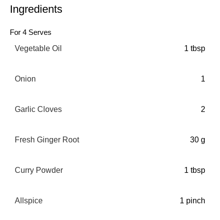
Ingredients
For 4 Serves
Vegetable Oil
1 tbsp
Onion
1
Garlic Cloves
2
Fresh Ginger Root
30 g
Curry Powder
1 tbsp
Allspice
1 pinch