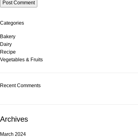
Categories
Bakery
Dairy
Recipe
Vegetables & Fruits
Recent Comments
Archives
March 2024