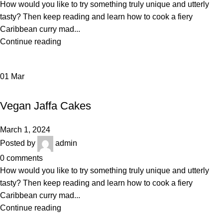
How would you like to try something truly unique and utterly
tasty? Then keep reading and learn how to cook a fiery
Caribbean curry mad...
Continue reading
01
Mar
BAKERY
Vegan Jaffa Cakes
March 1, 2024
Posted by
admin
0
comments
How would you like to try something truly unique and utterly
tasty? Then keep reading and learn how to cook a fiery
Caribbean curry mad...
Continue reading