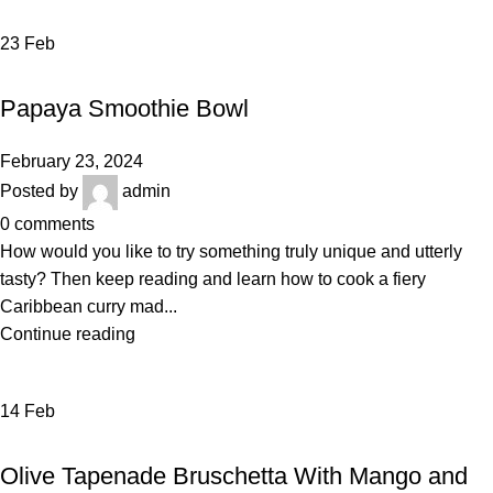
23
Feb
VEGETABLES & FRUITS
Papaya Smoothie Bowl
February 23, 2024
Posted by
admin
0
comments
How would you like to try something truly unique and utterly
tasty? Then keep reading and learn how to cook a fiery
Caribbean curry mad...
Continue reading
14
Feb
RECIPE
Olive Tapenade Bruschetta With Mango and