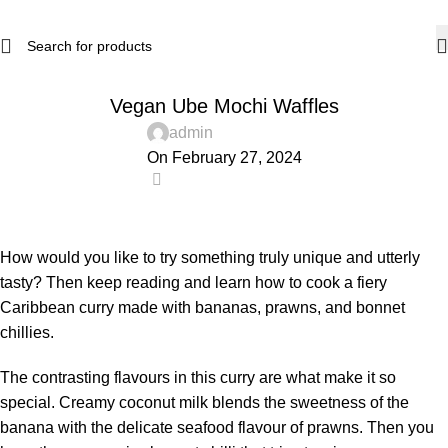
DAIRY
Vegan Ube Mochi Waffles
admin
On February 27, 2024
0
How would you like to try something truly unique and utterly
tasty? Then keep reading and learn how to cook a fiery
Caribbean curry made with bananas, prawns, and bonnet
chillies.
The contrasting flavours in this curry are what make it so
special. Creamy coconut milk blends the sweetness of the
banana with the delicate seafood flavour of prawns. Then you