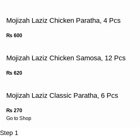
Mojizah Laziz Chicken Paratha, 4 Pcs
₨
600
Mojizah Laziz Chicken Samosa, 12 Pcs
₨
620
Mojizah Laziz Classic Paratha, 6 Pcs
₨
270
Go to Shop
Step 1