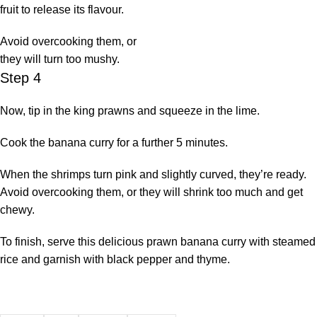
fruit to release its flavour.
Avoid overcooking them, or
they will turn too mushy.
Step 4
Now, tip in the king prawns and squeeze in the lime.
Cook the banana curry for a further 5 minutes.
When the shrimps turn pink and slightly curved, they’re ready.
Avoid overcooking them, or they will shrink too much and get
chewy.
To finish, serve this delicious prawn banana curry with steamed
rice and garnish with black pepper and thyme.