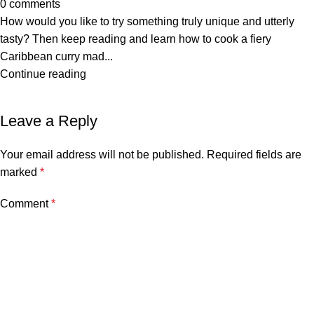
0
comments
How would you like to try something truly unique and utterly
tasty? Then keep reading and learn how to cook a fiery
Caribbean curry mad...
Continue reading
Leave a Reply
Your email address will not be published.
Required fields are
marked
*
Comment
*