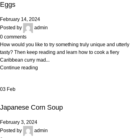
Eggs
February 14, 2024
Posted by
admin
0
comments
How would you like to try something truly unique and utterly
tasty? Then keep reading and learn how to cook a fiery
Caribbean curry mad...
Continue reading
03
Feb
BAKERY
Japanese Corn Soup
February 3, 2024
Posted by
admin