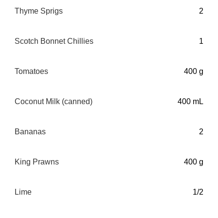
Thyme Sprigs
2
Scotch Bonnet Chillies
1
Tomatoes
400 g
Coconut Milk (canned)
400 mL
Bananas
2
King Prawns
400 g
Lime
1/2